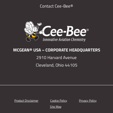
Contact Cee-Bee®
MCGEAN® USA – CORPORATE HEADQUARTERS
2910 Harvard Avenue
Cleveland, Ohio 44105
Product Disclaimer
Cookie Policy
Privacy Policy
Site Map