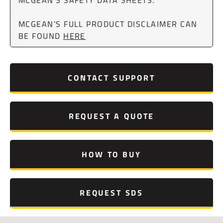
MCGEAN’S FULL PRODUCT DISCLAIMER CAN
BE FOUND
HERE
CONTACT SUPPORT
REQUEST A QUOTE
HOW TO BUY
REQUEST SDS