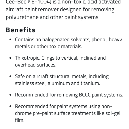
Cee-Bee® E-1004J is a non-toxic, acid activated
aircraft paint remover designed for removing
polyurethane and other paint systems.
Benefits
Contains no halogenated solvents, phenol, heavy
metals or other toxic materials.
Thixotropic. Clings to vertical, inclined and
overhead surfaces.
Safe on aircraft structural metals, including
stainless steel, aluminum and titanium.
Recommended for removing BCCC paint systems.
Recommended for paint systems using non-
chrome pre-paint surface treatments like sol-gel
film.