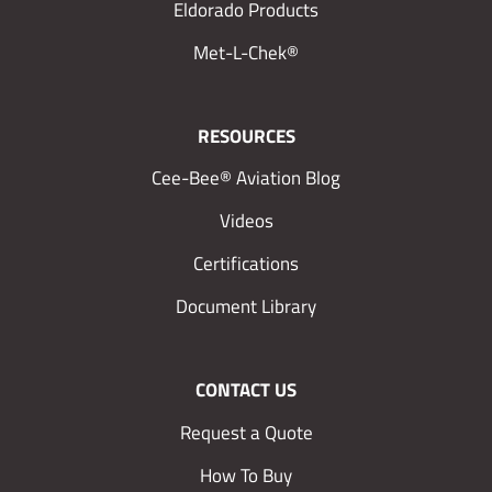
Eldorado Products
Met-L-Chek®
RESOURCES
Cee-Bee® Aviation Blog
Videos
Certifications
Document Library
CONTACT US
Request a Quote
How To Buy