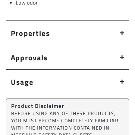
Low odor.
Properties
Approvals
Usage
Product Disclaimer
BEFORE USING ANY OF THESE PRODUCTS,
YOU MUST BECOME COMPLETELY FAMILIAR
WITH THE INFORMATION CONTAINED IN
MCGEAN’S SAFETY DATA SHEETS.