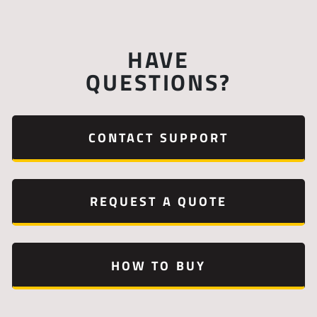
HAVE
QUESTIONS?
CONTACT SUPPORT
REQUEST A QUOTE
HOW TO BUY