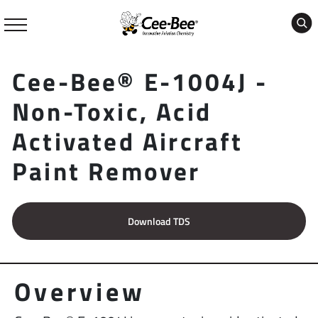
Skip
to
content
Cee-Bee® E-1004J -
Non-Toxic, Acid
Activated Aircraft
Paint Remover
Download TDS
Overview