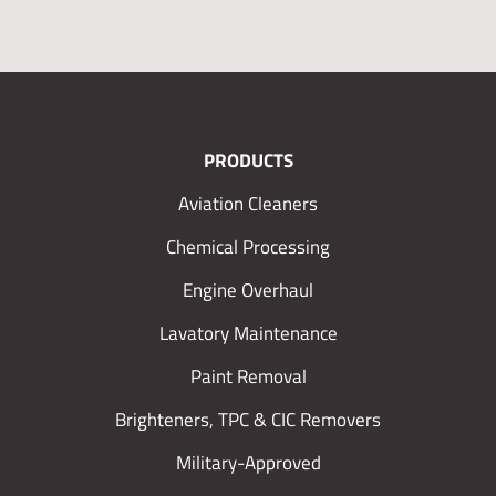
PRODUCTS
Aviation Cleaners
Chemical Processing
Engine Overhaul
Lavatory Maintenance
Paint Removal
Brighteners, TPC & CIC Removers
Military-Approved