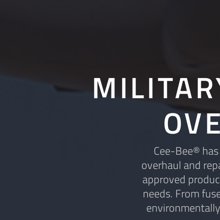
MILITA
OV
Cee-Bee® has a
overhaul and repa
approved product
needs. From fuse
environmentally