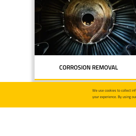
CORROSION REMOVAL
We use cookies to collect in
your experience. By using ou