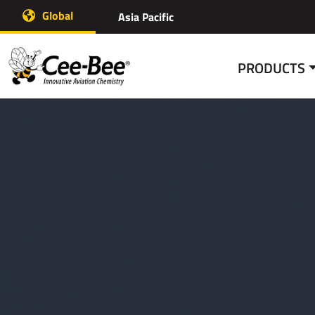
Skip
Global
Asia Pacific
to
content
PRODUCTS