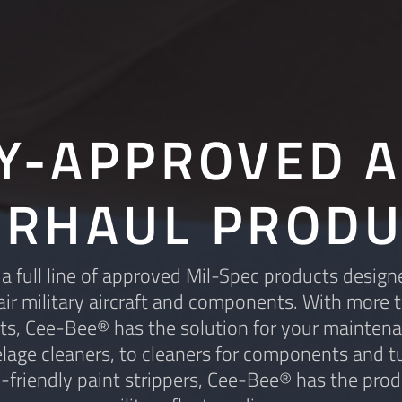
RY-APPROVED A
ERHAUL PRODU
 full line of approved Mil-Spec products design
ir military aircraft and components. With more 
s, Cee-Bee® has the solution for your mainten
lage cleaners, to cleaners for components and tu
-friendly paint strippers, Cee-Bee® has the prod