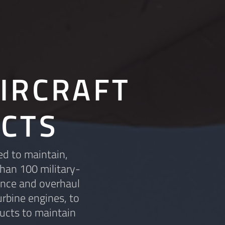
IRCRAFT
CTS
ed to maintain,
than 100 military-
ance and overhaul
rbine engines, to
ucts to maintain