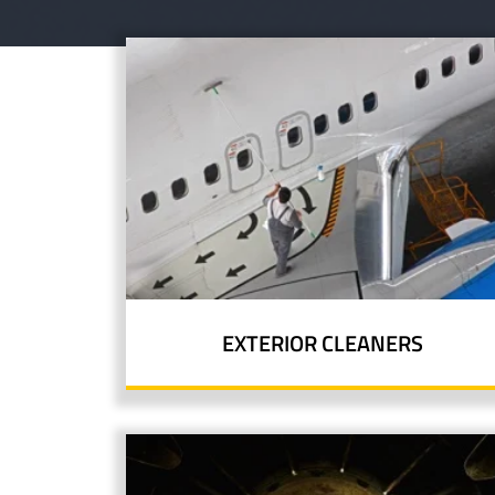
EXTERIOR CLEANERS