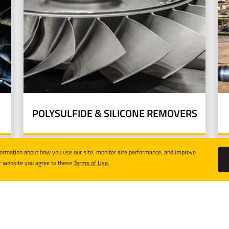
POLYSULFIDE & SILICONE REMOVERS
formation about how you use our site, monitor site performance, and improve
r website you agree to these
Terms of Use
.