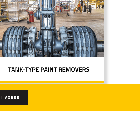
TANK-TYPE PAINT REMOVERS
I AGREE