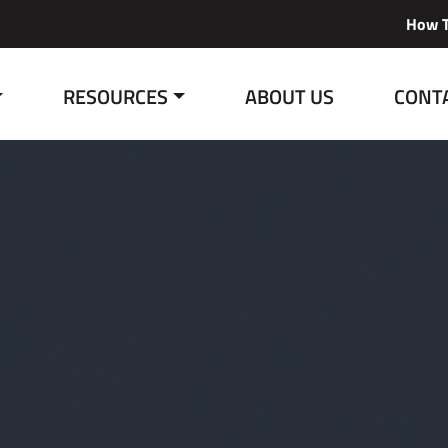
How T
RESOURCES
ABOUT US
CONT