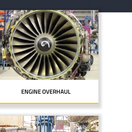
ENGINE OVERHAUL