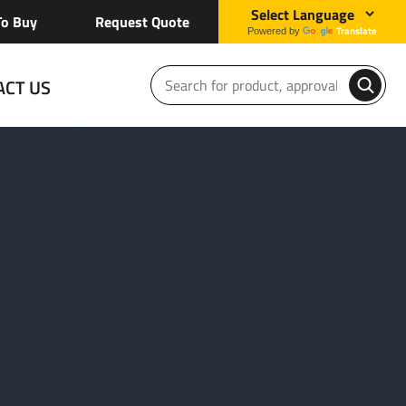
o Buy
Request Quote
Translate
Powered by
ACT US