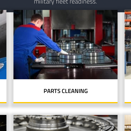
military fleet readiness.
PARTS CLEANING