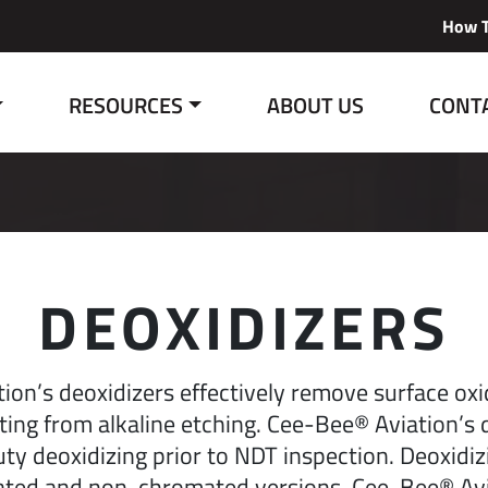
How T
RESOURCES
ABOUT US
CONT
DEOXIDIZERS
ion’s deoxidizers effectively remove surface oxi
lting from alkaline etching. Cee-Bee® Aviation’s 
uty deoxidizing prior to NDT inspection. Deoxidi
ated and non-chromated versions. Cee-Bee® Avi