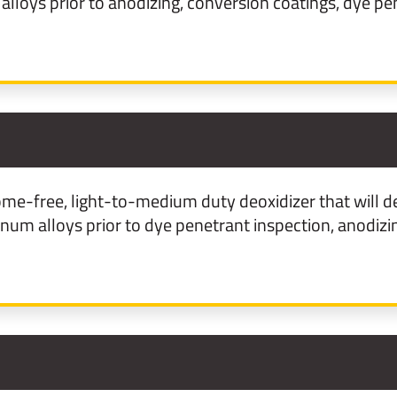
loys prior to anodizing, conversion coatings, dye pen
3
me-free, light-to-medium duty deoxidizer that will d
m alloys prior to dye penetrant inspection, anodizin
1