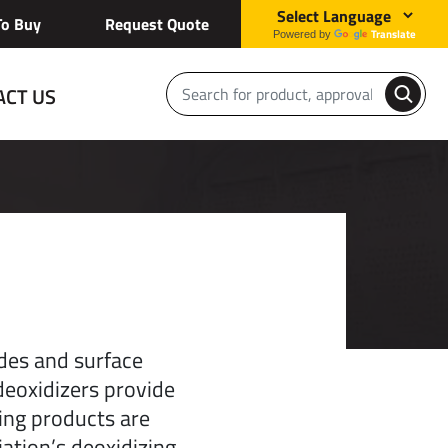
o Buy
Request Quote
Translate
Powered by
ACT US
des and surface
deoxidizers provide
zing products are
ation’s deoxidizing