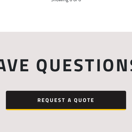
AVE QUESTION
REQUEST A QUOTE