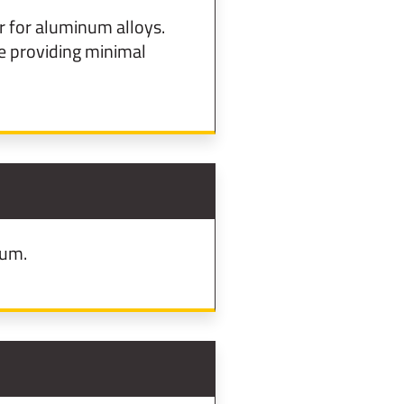
 for aluminum alloys.
 providing minimal
num.