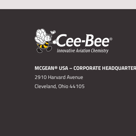
MCGEAN® USA – CORPORATE HEADQUARTE
2910 Harvard Avenue
Cleveland, Ohio 44105