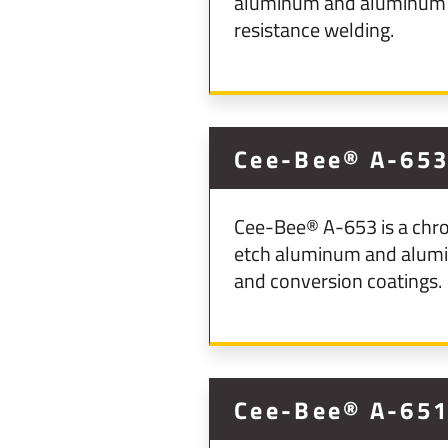
aluminum and aluminum al
resistance welding.
Cee-Bee® A-65
Cee-Bee® A-653 is a chro
etch aluminum and aluminu
and conversion coatings.
Cee-Bee® A-65