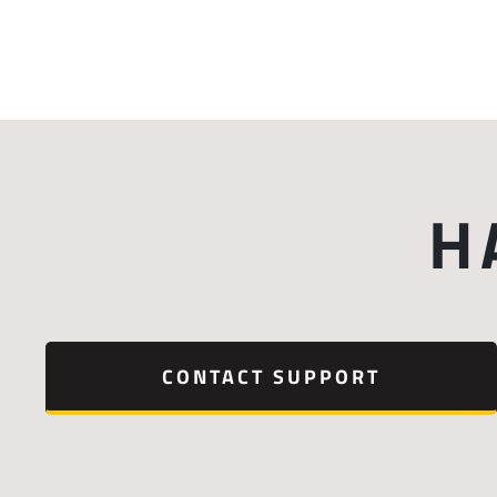
H
CONTACT SUPPORT