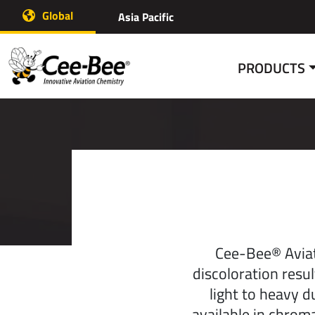
Skip
Global
Asia Pacific
to
content
PRODUCTS
Cee-Bee® Aviat
discoloration resu
light to heavy d
available in chrom