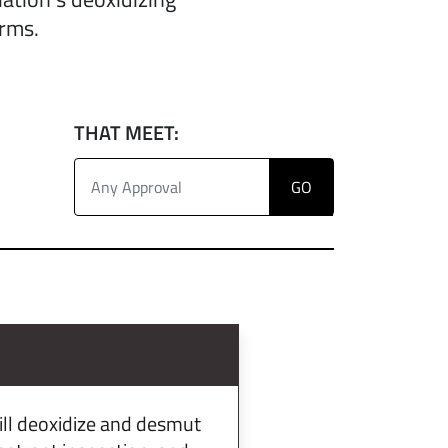
orms.
THAT MEET:
ill deoxidize and desmut