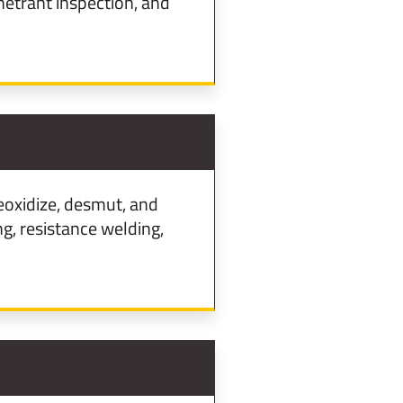
etrant inspection, and
eoxidize, desmut, and
g, resistance welding,