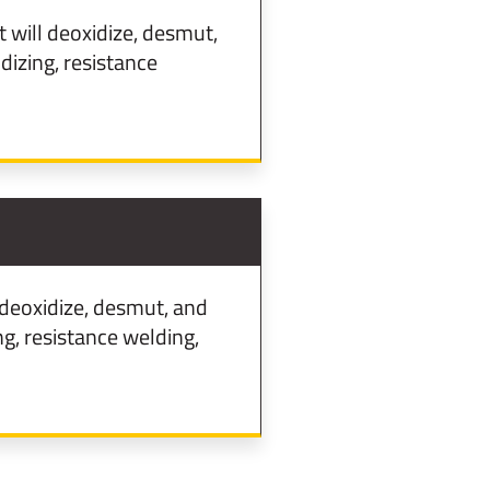
will deoxidize, desmut,
izing, resistance
deoxidize, desmut, and
g, resistance welding,