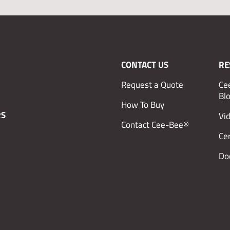
CONTACT US
RE
Request a Quote
Ce
Bl
How To Buy
RS
Vi
Contact Cee-Bee®
Cer
Do