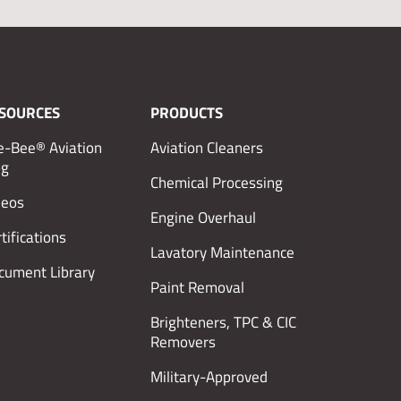
SOURCES
PRODUCTS
e-Bee® Aviation
Aviation Cleaners
og
Chemical Processing
deos
Engine Overhaul
tifications
Lavatory Maintenance
cument Library
Paint Removal
Brighteners, TPC & CIC
Removers
Military-Approved