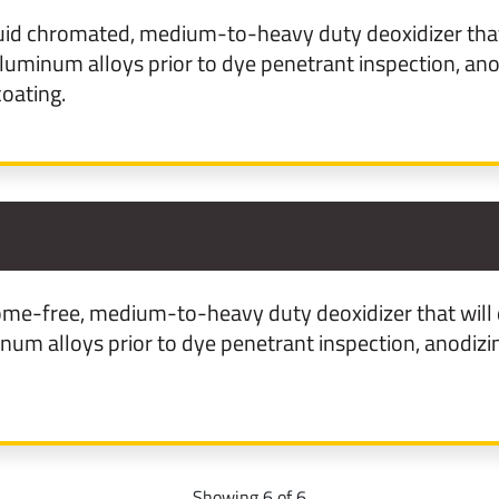
uid chromated, medium-to-heavy duty deoxidizer that 
uminum alloys prior to dye penetrant inspection, anod
oating.
3
me-free, medium-to-heavy duty deoxidizer that will 
m alloys prior to dye penetrant inspection, anodizin
Showing 6 of 6