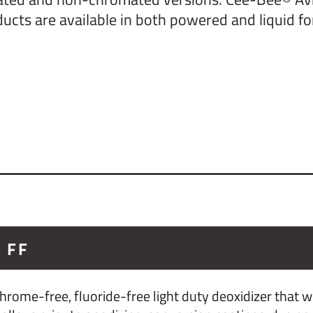
ucts are available in both powered and liquid f
 FF
rome-free, fluoride-free light duty deoxidizer that w