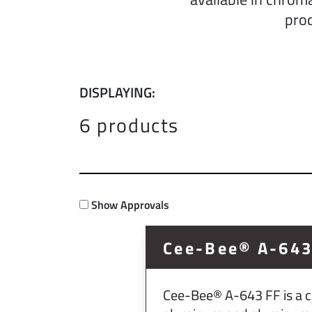
prod
DISPLAYING:
6 products
Show Approvals
Cee-Bee® A-643
Cee-Bee® A-643 FF is a ch