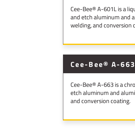
Cee-Bee® A-601L is a liq
and etch aluminum and al
welding, and conversion c
Cee-Bee® A-66
Cee-Bee® A-663 is a chro
etch aluminum and aluminu
and conversion coating.