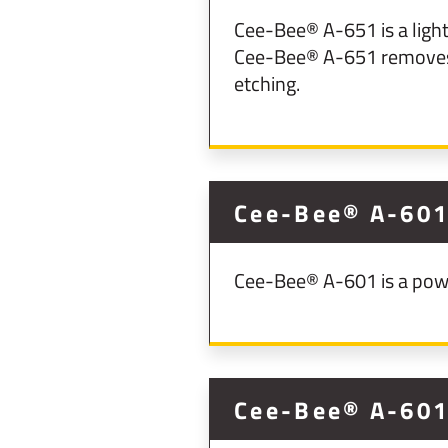
Cee-Bee® A-651 is a ligh
Cee-Bee® A-651 removes 
etching.
Cee-Bee® A-60
Cee-Bee® A-601 is a powd
Cee-Bee® A-60