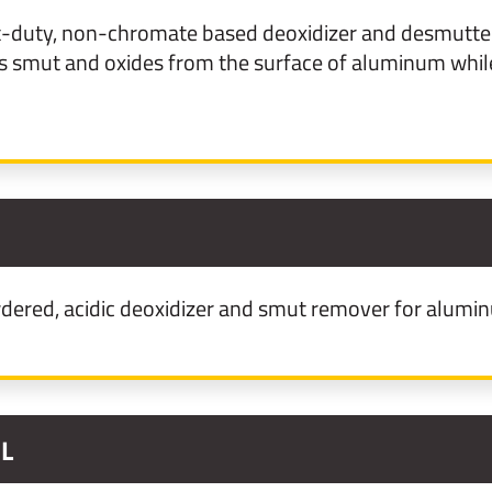
t-duty, non-chromate based deoxidizer and desmutter
smut and oxides from the surface of aluminum while
1
ered, acidic deoxidizer and smut remover for alumi
1L