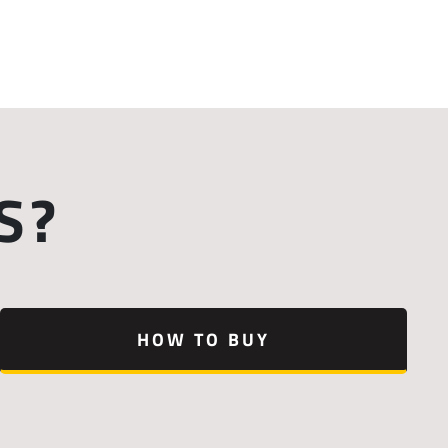
S?
HOW TO BUY