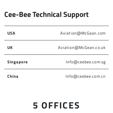
Cee-Bee Technical Support
USA
Aviation@McGean.com
UK
Aviation@McGean.co.uk
Singapore
Info@ceebee.com.sg
China
Info@ceebee.com.cn
5 OFFICES