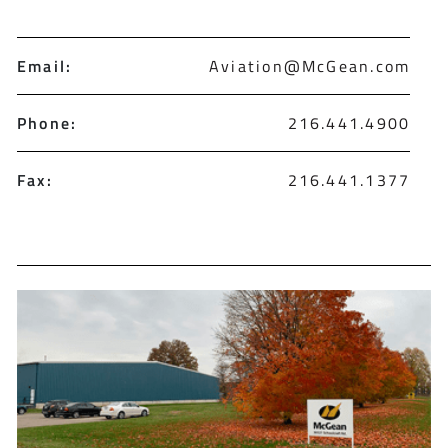
Email:
Aviation@McGean.com
Phone:
216.441.4900
Fax:
216.441.1377