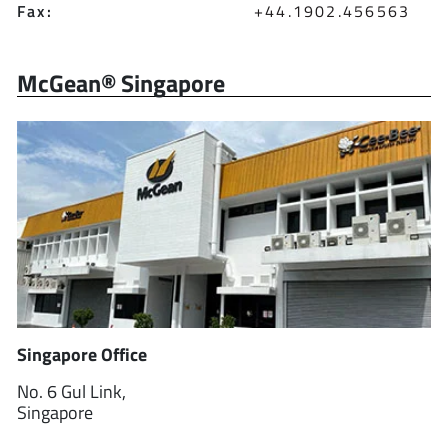
Fax:
+44.1902.456563
McGean® Singapore
Singapore Office
No. 6 Gul Link,
Singapore