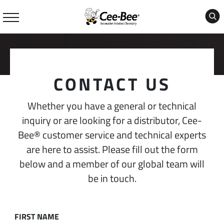
Skip
to
content
CONTACT US
Whether you have a general or technical
inquiry or are looking for a distributor, Cee-
Bee® customer service and technical experts
are here to assist. Please fill out the form
below and a member of our global team will
be in touch.
FIRST NAME