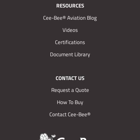
RESOURCES
Cee-Bee® Aviation Blog
Videos
Certifications
Document Library
CONTACT US
Request a Quote
How To Buy
Contact Cee-Bee®