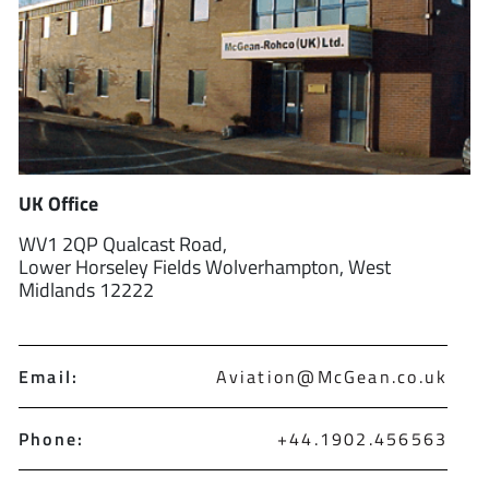
UK Office
WV1 2QP Qualcast Road,
Lower Horseley Fields Wolverhampton, West
Midlands 12222
Email:
Aviation@McGean.co.uk
Phone:
+44.1902.456563