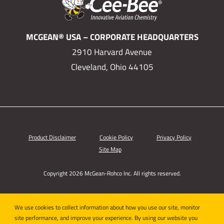
MCGEAN® USA – CORPORATE HEADQUARTERS
2910 Harvard Avenue
Cleveland, Ohio 44105
Product Disclaimer
Cookie Policy
Privacy Policy
Site Map
Copyright 2026 McGean-Rohco Inc. All rights reserved.
We use cookies to collect information about how you use our site, monitor
site performance, and improve your experience. By using our website you