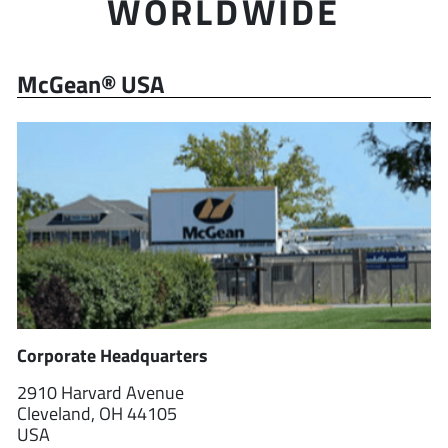
WORLDWIDE
McGean® USA
Corporate Headquarters
2910 Harvard Avenue
Cleveland, OH 44105
USA