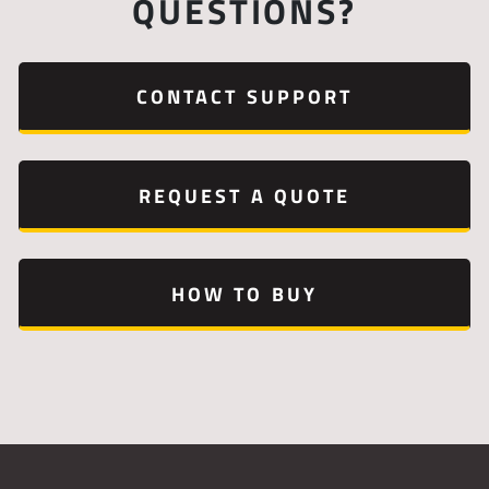
QUESTIONS?
CONTACT SUPPORT
REQUEST A QUOTE
HOW TO BUY