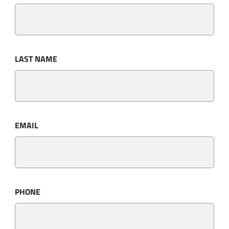
LAST NAME
EMAIL
PHONE