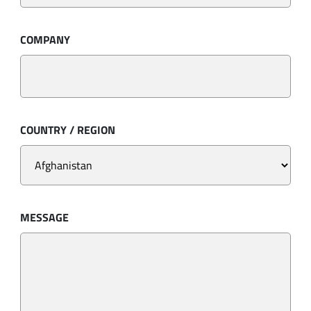
COMPANY
COUNTRY / REGION
MESSAGE