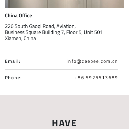
China Office
226 South Gaoqi Road, Aviation,
Business Square Building 7, Floor 5, Unit 501
Xiamen, China
Email:
info@ceebee.com.cn
Phone:
+86.5925513689
HAVE