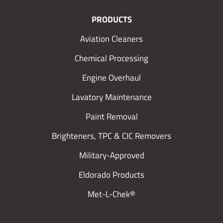
PRODUCTS
Aviation Cleaners
Chemical Processing
Engine Overhaul
Lavatory Maintenance
Paint Removal
Brighteners, TPC & CIC Removers
Military-Approved
Eldorado Products
Met-L-Chek®