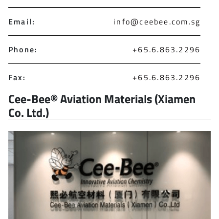
Email:
info@ceebee.com.sg
Phone:
+65.6.863.2296
Fax:
+65.6.863.2296
Cee-Bee® Aviation Materials (Xiamen
Co. Ltd.)