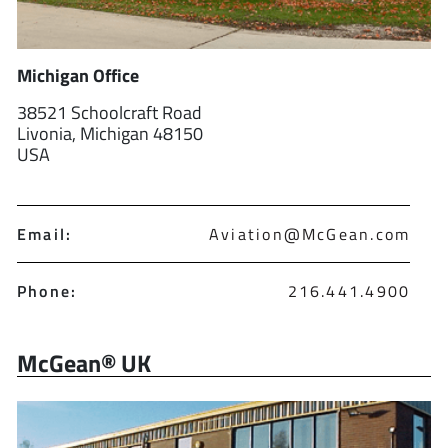
Michigan Office
38521 Schoolcraft Road
Livonia, Michigan 48150
USA
Email:
Aviation@McGean.com
Phone:
216.441.4900
McGean® UK