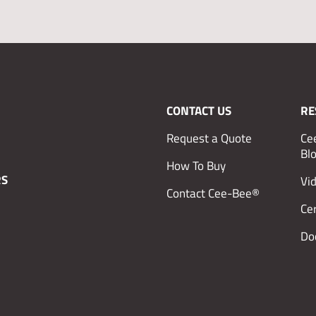
CONTACT US
RE
Request a Quote
Ce
Bl
How To Buy
RS
Vi
Contact Cee-Bee®
Cer
Do