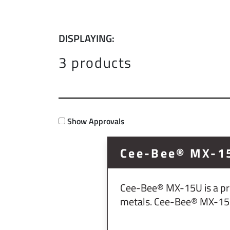
DISPLAYING:
3 products
Show Approvals
Cee-Bee® MX-1
Cee-Bee® MX-15U is a pro
metals. Cee-Bee® MX-15U i