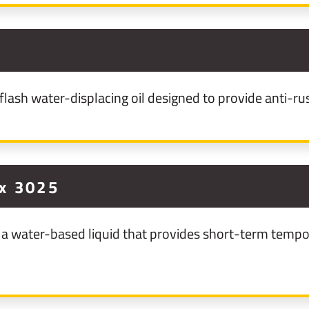
ash water-displacing oil designed to provide anti-rus
x 3025
a water-based liquid that provides short-term tempor