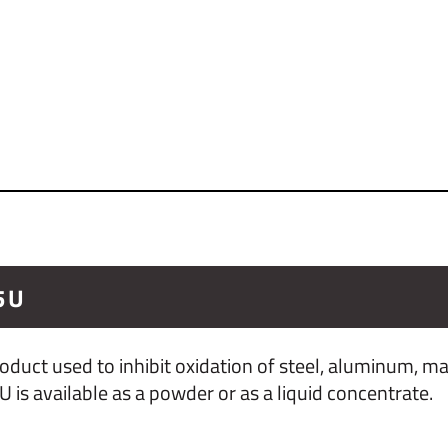
5U
duct used to inhibit oxidation of steel, aluminum, 
s available as a powder or as a liquid concentrate.