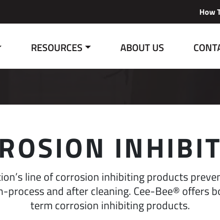
How T
RESOURCES
ABOUT US
CONT
ROSION INHIBI
on’s line of corrosion inhibiting products preve
-process and after cleaning. Cee-Bee® offers b
term corrosion inhibiting products.