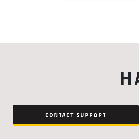
H
CONTACT SUPPORT