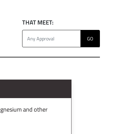
THAT MEET:
magnesium and other