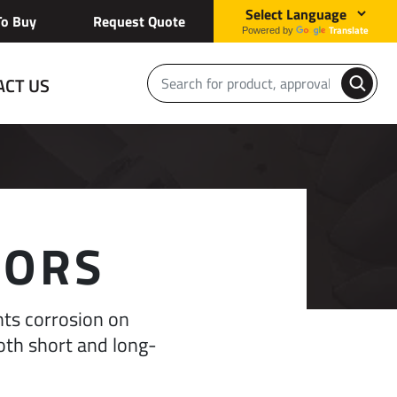
o Buy
Request Quote
Translate
Powered by
ACT US
TORS
nts corrosion on
oth short and long-