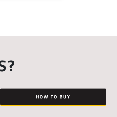
S?
HOW TO BUY