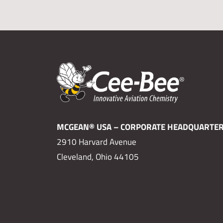
MCGEAN® USA – CORPORATE HEADQUARTE
2910 Harvard Avenue
Cleveland, Ohio 44105