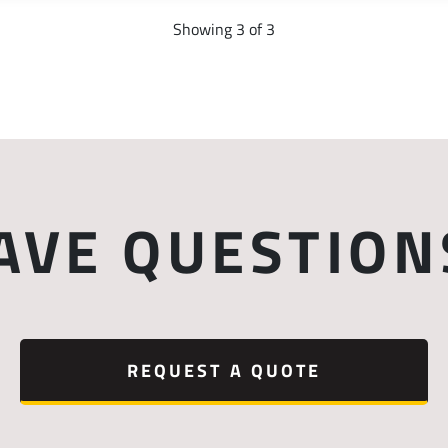
Showing 3 of 3
AVE QUESTION
REQUEST A QUOTE