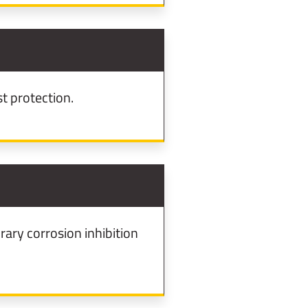
t protection.
ary corrosion inhibition