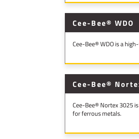
Cee-Bee® WDO
Cee-Bee® WDO is a high-fl
Cee-Bee® Norte
Cee-Bee® Nortex 3025 is 
for ferrous metals.