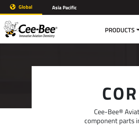
Skip
Global
Asia Pacific
to
content
PRODUCTS
COR
Cee-Bee® Aviati
component parts in