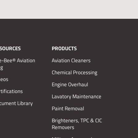
SOURCES
PRODUCTS
e-Bee® Aviation
Aviation Cleaners
og
Chemical Processing
deos
Engine Overhaul
tifications
Lavatory Maintenance
cument Library
Paint Removal
Brighteners, TPC & CIC
Removers