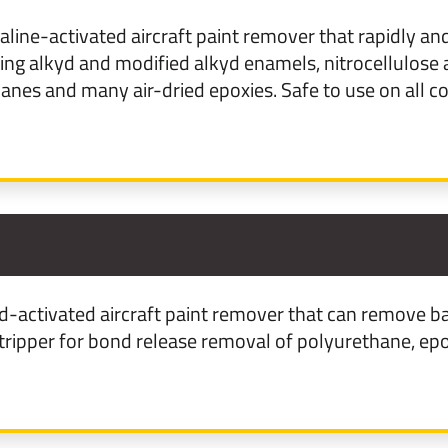
line-activated aircraft paint remover that rapidly and 
uding alkyd and modified alkyd enamels, nitrocellulose 
nes and many air-dried epoxies. Safe to use on all c
2
-activated aircraft paint remover that can remove bas
stripper for bond release removal of polyurethane, ep