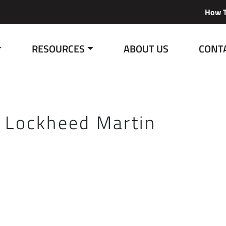
How T
RESOURCES
ABOUT US
CONT
:
Lockheed Martin