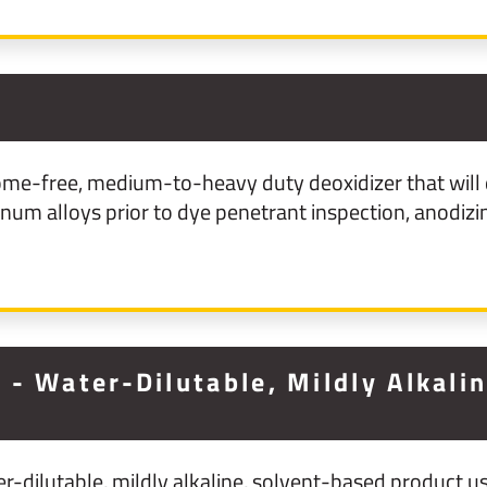
3
me-free, medium-to-heavy duty deoxidizer that will 
m alloys prior to dye penetrant inspection, anodizin
- Water-Dilutable, Mildly Alkali
-dilutable, mildly alkaline, solvent-based product us