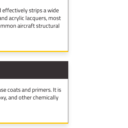
effectively strips a wide
and acrylic lacquers, most
ommon aircraft structural
e coats and primers. It is
oxy, and other chemically