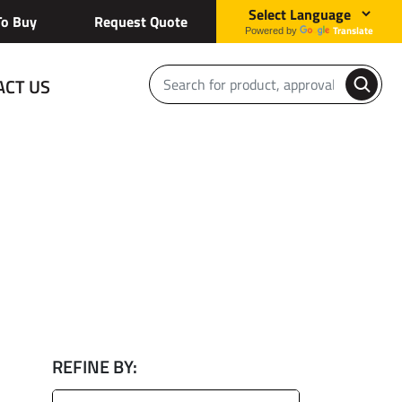
o Buy
Request Quote
Translate
Powered by
ACT US
REFINE BY: