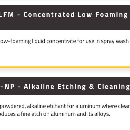
LFM - Concentrated Low Foaming 
ow-foaming liquid concentrate for use in spray wash
-NP - Alkaline Etching & Cleanin
owdered, alkaline etchant for aluminum where clean
oduces a fine etch on aluminum and its alloys.