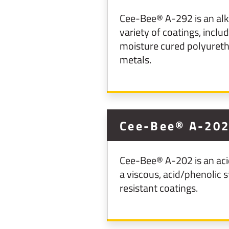
Cee-Bee® A-292 is an alka
variety of coatings, incl
moisture cured polyuretha
metals.
Cee-Bee® A-20
Cee-Bee® A-202 is an acid
a viscous, acid/phenolic 
resistant coatings.