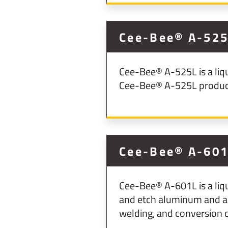
Cee-Bee® A-525L
Cee-Bee® A-525L is a liqu
Cee-Bee® A-525L produces
Cee-Bee® A-60
Cee-Bee® A-601L is a liq
and etch aluminum and al
welding, and conversion c