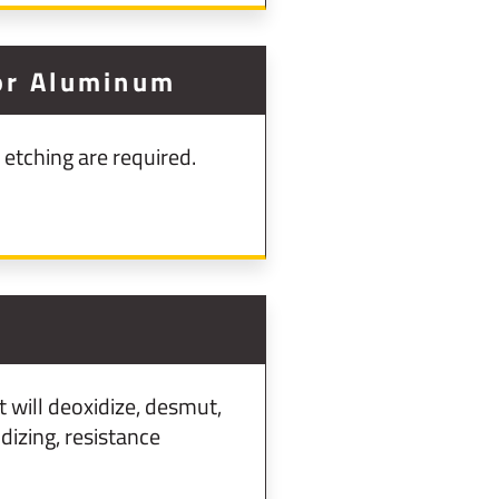
For Aluminum
etching are required.
will deoxidize, desmut,
izing, resistance