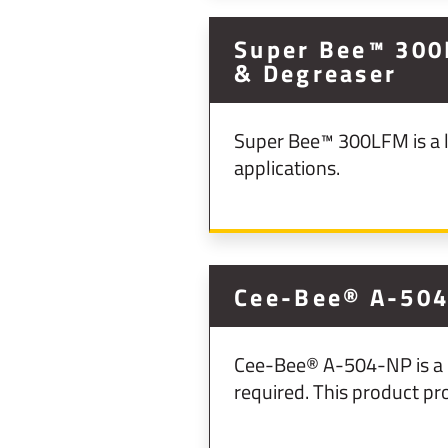
Super Bee™ 300
& Degreaser
Super Bee™ 300LFM is a l
applications.
Cee-Bee® A-504
Cee-Bee® A-504-NP is a p
required. This product pr