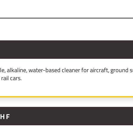
le, alkaline, water-based cleaner for aircraft, groun
rail cars.
5HF