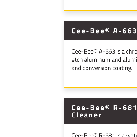
Cee-Bee® A-66
Cee-Bee® A-663 is a chro
etch aluminum and aluminu
and conversion coating.
Cee-Bee® R-681 
Cleaner
Cee-Bee® R-681 is a water