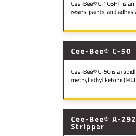
Cee-Bee® C-105HF is an a
resins, paints, and adhesi
Cee-Bee® C-50
Cee-Bee® C-50 is a rapidl
methyl ethyl ketone (MEK
Cee-Bee® A-292 
Stripper