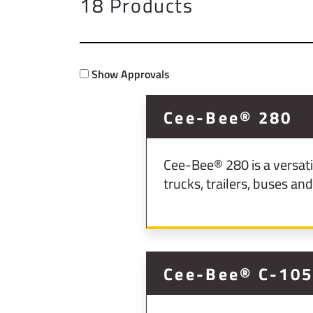
18 Products
Show Approvals
Cee-Bee® 280
Cee-Bee® 280 is a versati
trucks, trailers, buses and 
Cee-Bee® C-10