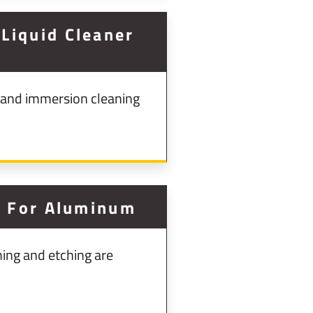
Liquid Cleaner
 and immersion cleaning
g For Aluminum
ing and etching are