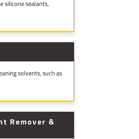
 silicone sealants,
eaning solvents, such as
int Remover &