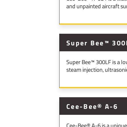
and unpainted aircraft su
Super Bee™ 300
Super Bee™ 300LF is a lo
steam injection, ultrason
Cee-Bee® A-6
Cee-Bee® A-6 is a unique, 