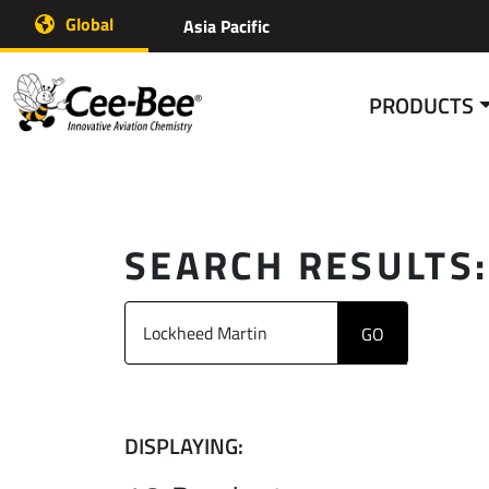
Skip
Global
Asia Pacific
to
content
PRODUCTS
SEARCH RESULTS
DISPLAYING: