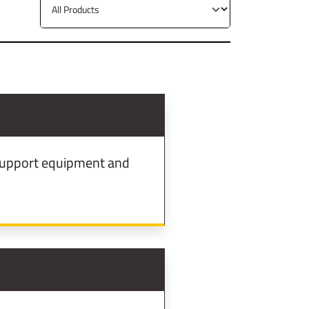
d support equipment and