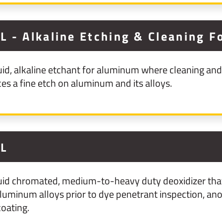
 - Alkaline Etching & Cleaning 
id, alkaline etchant for aluminum where cleaning and 
 a fine etch on aluminum and its alloys.
1L
uid chromated, medium-to-heavy duty deoxidizer that 
uminum alloys prior to dye penetrant inspection, anod
oating.