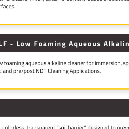
rfaces.
LF - Low Foaming Aqueous Alkalin
w foaming aqueous alkaline cleaner for immersion, sp
ic and pre/post NDT Cleaning Applications.
colorless, transparent “soil barrier” designed to preve