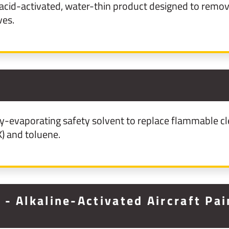
cid-activated, water-thin product designed to remove
ves.
y-evaporating safety solvent to replace flammable cl
) and toluene.
- Alkaline-Activated Aircraft Pa