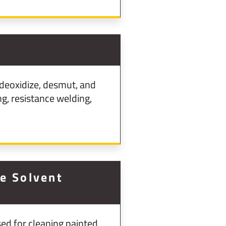
deoxidize, desmut, and
g, resistance welding,
ne Solvent
ed for cleaning painted