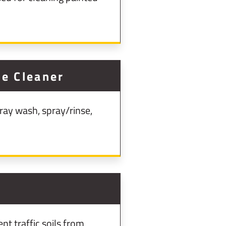
e Cleaner
ray wash, spray/rinse,
nt traffic soils from