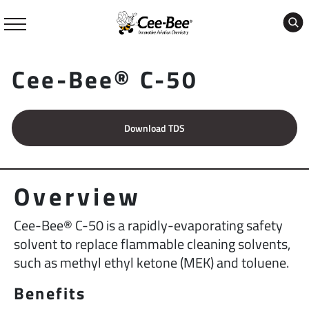
Skip
to
content
Cee-Bee® C-50
Download TDS
Overview
Cee-Bee® C-50 is a rapidly-evaporating safety
solvent to replace flammable cleaning solvents,
such as methyl ethyl ketone (MEK) and toluene.
Benefits