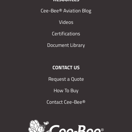
Cee-Bee® Aviation Blog
Videos
Certifications
Document Library
CONTACT US
Request a Quote
How To Buy
Contact Cee-Bee®