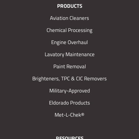
PRODUCTS
Aviation Cleaners
Chemical Processing
Engine Overhaul
Lavatory Maintenance
Paint Removal
Brighteners, TPC & CIC Removers
Military-Approved
Eldorado Products
Met-L-Chek®
RESOURCES