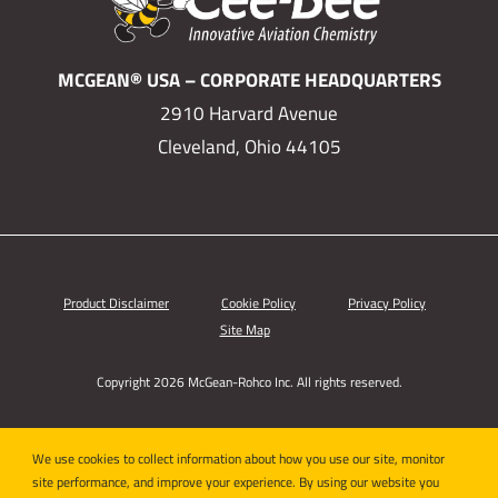
MCGEAN® USA – CORPORATE HEADQUARTERS
2910 Harvard Avenue
Cleveland, Ohio 44105
Product Disclaimer
Cookie Policy
Privacy Policy
Site Map
Copyright 2026 McGean-Rohco Inc. All rights reserved.
We use cookies to collect information about how you use our site, monitor
site performance, and improve your experience. By using our website you