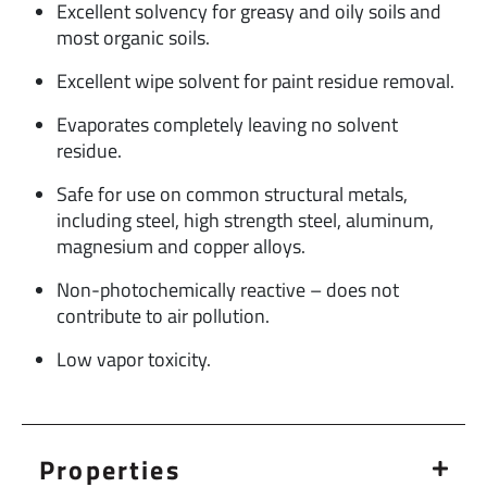
Excellent solvency for greasy and oily soils and
most organic soils.
Excellent wipe solvent for paint residue removal.
Evaporates completely leaving no solvent
residue.
Safe for use on common structural metals,
including steel, high strength steel, aluminum,
magnesium and copper alloys.
Non-photochemically reactive – does not
contribute to air pollution.
Low vapor toxicity.
Properties