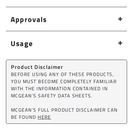
Approvals
Usage
Product Disclaimer
BEFORE USING ANY OF THESE PRODUCTS,
YOU MUST BECOME COMPLETELY FAMILIAR
WITH THE INFORMATION CONTAINED IN
MCGEAN’S SAFETY DATA SHEETS.
MCGEAN’S FULL PRODUCT DISCLAIMER CAN
BE FOUND
HERE