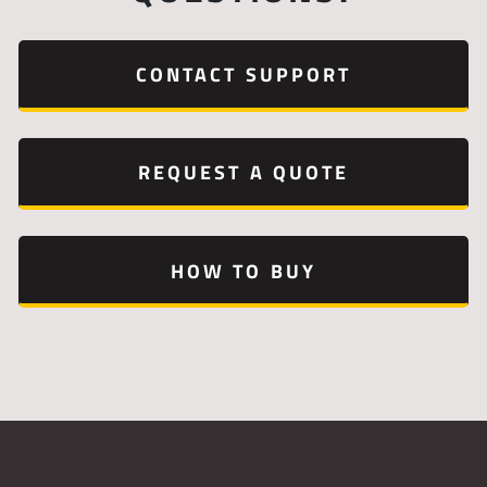
CONTACT SUPPORT
REQUEST A QUOTE
HOW TO BUY