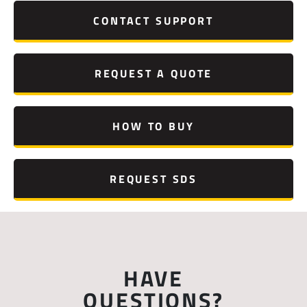
CONTACT SUPPORT
REQUEST A QUOTE
HOW TO BUY
REQUEST SDS
HAVE
QUESTIONS?