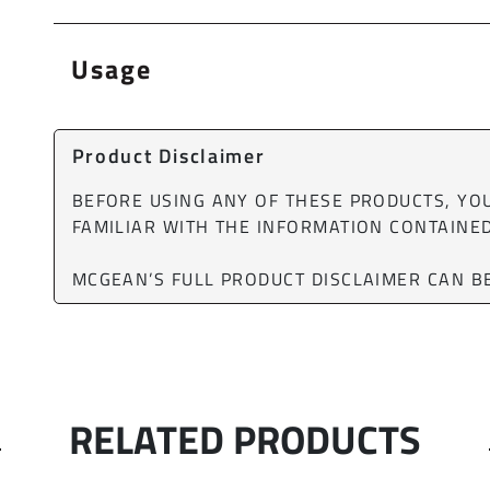
Usage
Product Disclaimer
BEFORE USING ANY OF THESE PRODUCTS, Y
FAMILIAR WITH THE INFORMATION CONTAINED
MCGEAN’S FULL PRODUCT DISCLAIMER CAN 
RELATED PRODUCTS