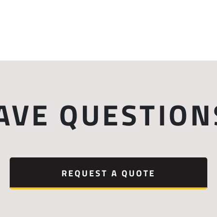
AVE QUESTION
REQUEST A QUOTE