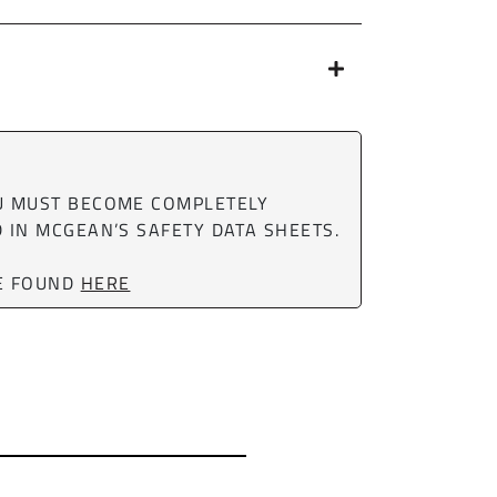
OU MUST BECOME COMPLETELY
 IN MCGEAN’S SAFETY DATA SHEETS.
BE FOUND
HERE