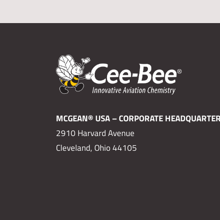
MCGEAN® USA – CORPORATE HEADQUARTE
2910 Harvard Avenue
Cleveland, Ohio 44105