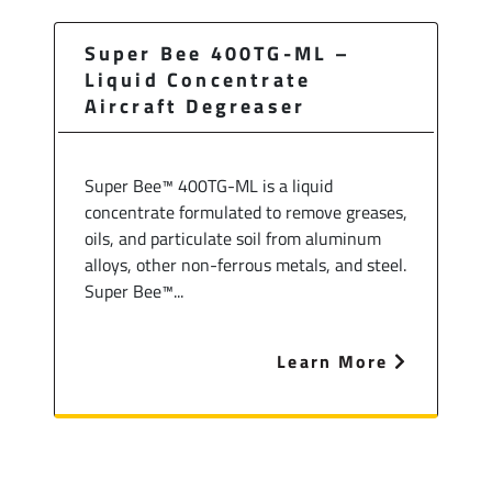
Super Bee 400TG-ML –
Liquid Concentrate
Aircraft Degreaser
Super Bee™ 400TG-ML is a liquid
concentrate formulated to remove greases,
oils, and particulate soil from aluminum
alloys, other non-ferrous metals, and steel.
Super Bee™...
Learn More