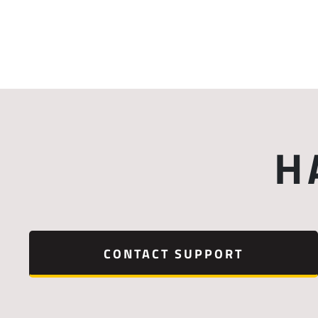
H
CONTACT SUPPORT