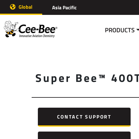
Skip
Global
Asia Pacific
to
content
PRODUCTS
Super Bee™ 400
CONTACT SUPPORT