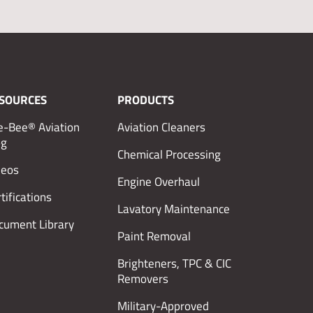
SOURCES
PRODUCTS
e-Bee® Aviation
Aviation Cleaners
og
Chemical Processing
deos
Engine Overhaul
tifications
Lavatory Maintenance
cument Library
Paint Removal
Brighteners, TPC & CIC
Removers
Military-Approved