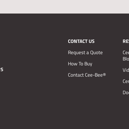
CONTACT US
RE
Request a Quote
Ce
Bl
How To Buy
RS
Vi
Contact Cee-Bee®
Cer
Do