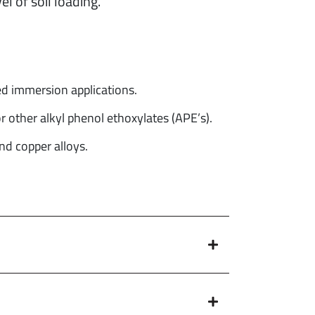
l of soil loading.
d immersion applications.
 other alkyl phenol ethoxylates (APE’s).
d copper alloys.