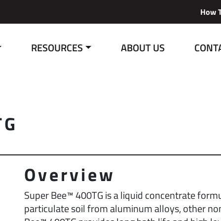
How T
RESOURCES
ABOUT US
CONT
TG
Overview
Super Bee™ 400TG is a liquid concentrate formu
particulate soil from aluminum alloys, other no