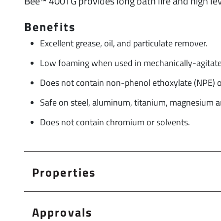
Bee™ 400TG provides long bath life and high leve
Benefits
Excellent grease, oil, and particulate remover.
Low foaming when used in mechanically-agitate
Does not contain non-phenol ethoxylate (NPE) or
Safe on steel, aluminum, titanium, magnesium an
Does not contain chromium or solvents.
Properties
Approvals