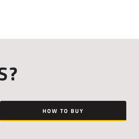
S?
HOW TO BUY