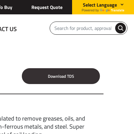
o Buy
Request Quote
Translate
Powered by
ACT US
Download TDS
lated to remove greases, oils, and
n-ferrous metals, and steel. Super