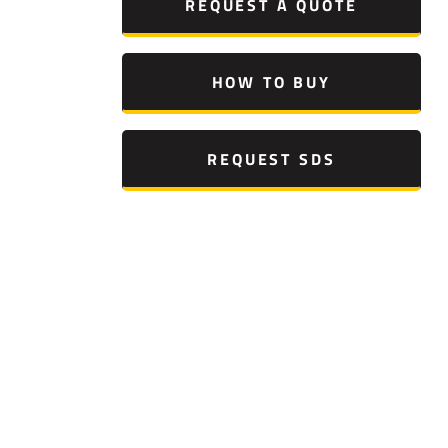
REQUEST A QUOTE
HOW TO BUY
REQUEST SDS