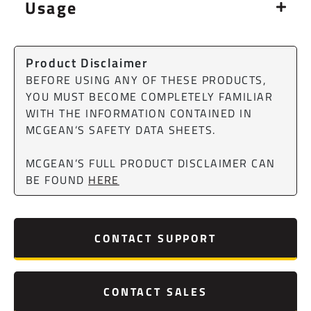
Usage
Product Disclaimer
BEFORE USING ANY OF THESE PRODUCTS,
YOU MUST BECOME COMPLETELY FAMILIAR
WITH THE INFORMATION CONTAINED IN
MCGEAN’S SAFETY DATA SHEETS.
MCGEAN’S FULL PRODUCT DISCLAIMER CAN
BE FOUND
HERE
CONTACT SUPPORT
CONTACT SALES