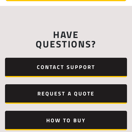
HAVE
QUESTIONS?
CONTACT SUPPORT
REQUEST A QUOTE
HOW TO BUY