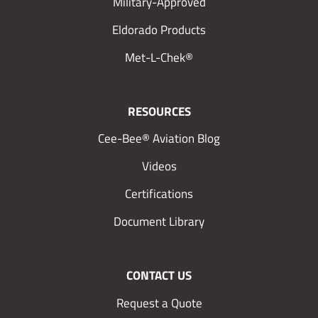
Military-Approved
Eldorado Products
Met-L-Chek®
RESOURCES
Cee-Bee® Aviation Blog
Videos
Certifications
Document Library
CONTACT US
Request a Quote