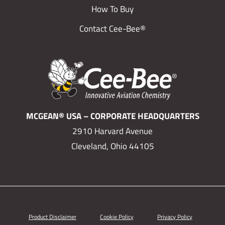
How To Buy
Contact Cee-Bee®
MCGEAN® USA – CORPORATE HEADQUARTERS
2910 Harvard Avenue
Cleveland, Ohio 44105
Product Disclaimer
Cookie Policy
Privacy Policy