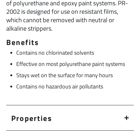
of polyurethane and epoxy paint systems. PR-
2002 is designed for use on resistant films,
which cannot be removed with neutral or
alkaline strippers.
Benefits
Contains no chlorinated solvents
Effective on most polyurethane paint systems
Stays wet on the surface for many hours
Contains no hazardous air pollutants
Properties