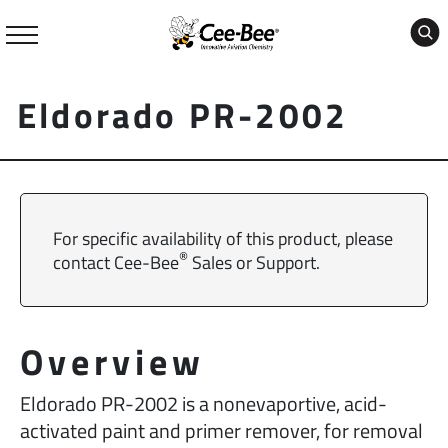
Skip
to
content
Eldorado PR-2002
For specific availability of this product, please
®
contact Cee-Bee
Sales or Support.
Overview
Eldorado PR-2002 is a nonevaportive, acid-
activated paint and primer remover, for removal