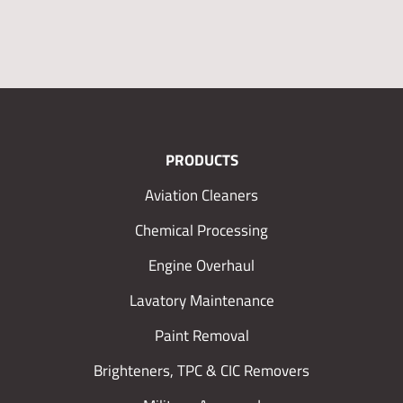
PRODUCTS
Aviation Cleaners
Chemical Processing
Engine Overhaul
Lavatory Maintenance
Paint Removal
Brighteners, TPC & CIC Removers