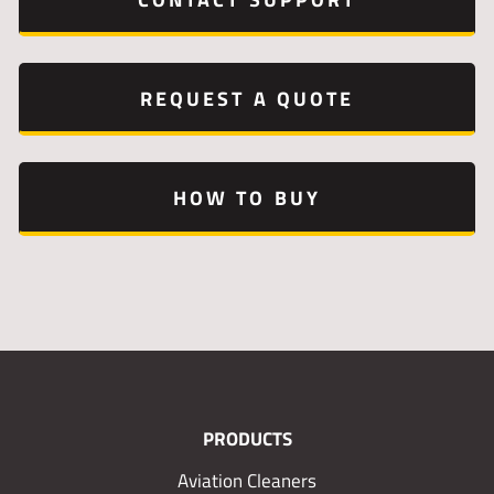
REQUEST A QUOTE
HOW TO BUY
PRODUCTS
Aviation Cleaners