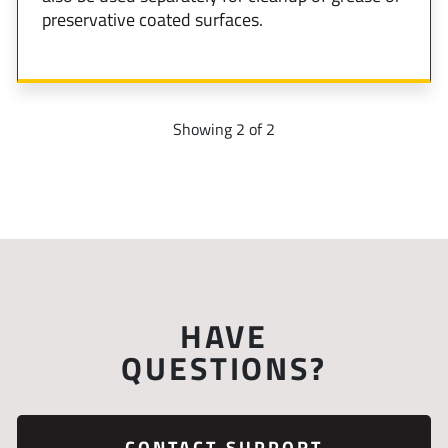
preservative coated surfaces.
Showing 2 of 2
HAVE
QUESTIONS?
CONTACT SUPPORT