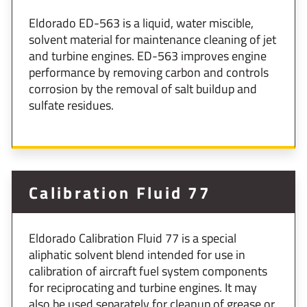
Eldorado ED-563 is a liquid, water miscible,
solvent material for maintenance cleaning of jet
and tur­bine engines. ED-563 improves engine
perform­ance by removing carbon and controls
corrosion by the removal of salt buildup and
sulfate residues.
Calibration Fluid 77
Eldorado Calibration Fluid 77 is a special
aliphatic solvent blend intended for use in
calibration of aircraft fuel system components
for reciprocating and turbine engines. It may
also be used separately for cleanup of grease or