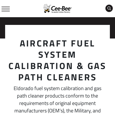
Skip
to
content
AIRCRAFT FUEL
SYSTEM
CALIBRATION & GAS
PATH CLEANERS
Eldorado fuel system calibration and gas
path cleaner products conform to the
requirements of original equipment
manufacturers (OEM’s), the Military, and