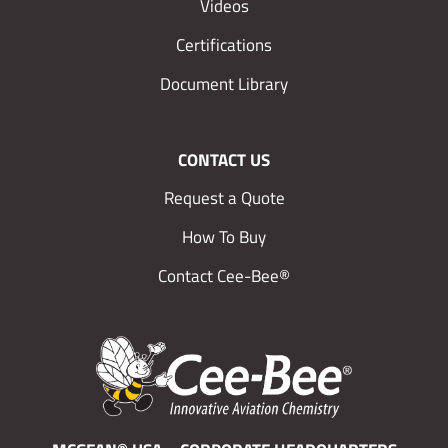
Videos
Certifications
Document Library
CONTACT US
Request a Quote
How To Buy
Contact Cee-Bee®