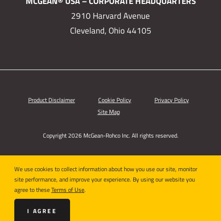
MCGEAN® USA – CORPORATE HEADQUARTERS
2910 Harvard Avenue
Cleveland, Ohio 44105
Product Disclaimer
Cookie Policy
Privacy Policy
Site Map
Copyright 2026 McGean-Rohco Inc. All rights reserved.
We use cookies to collect information about how you use our site, monitor
site performance, and improve your experience. By using our website you
agree to these
Terms of Use
.
I AGREE