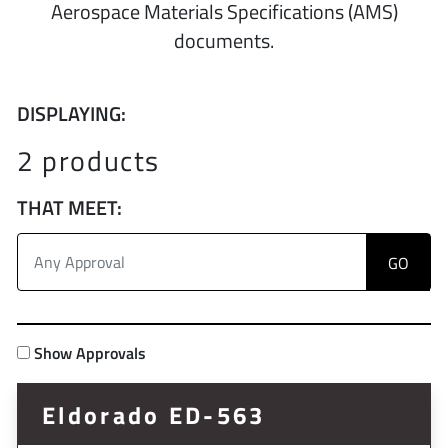
Aerospace Materials Specifications (AMS)
documents.
DISPLAYING:
2 products
THAT MEET:
Show Approvals
Eldorado ED-563