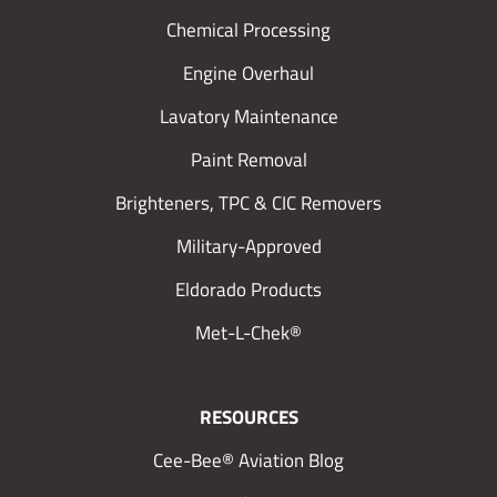
Chemical Processing
Engine Overhaul
Lavatory Maintenance
Paint Removal
Brighteners, TPC & CIC Removers
Military-Approved
Eldorado Products
Met-L-Chek®
RESOURCES
Cee-Bee® Aviation Blog