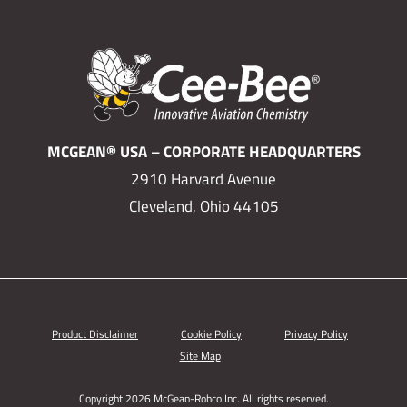
MCGEAN® USA – CORPORATE HEADQUARTERS
2910 Harvard Avenue
Cleveland, Ohio 44105
Product Disclaimer
Cookie Policy
Privacy Policy
Site Map
Copyright 2026 McGean-Rohco Inc. All rights reserved.