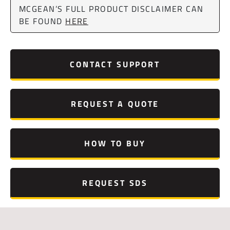
MCGEAN’S FULL PRODUCT DISCLAIMER CAN
BE FOUND
HERE
CONTACT SUPPORT
REQUEST A QUOTE
HOW TO BUY
REQUEST SDS