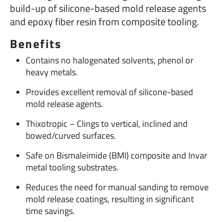
build-up of silicone-based mold release agents
and epoxy fiber resin from composite tooling.
Benefits
Contains no halogenated solvents, phenol or
heavy metals.
Provides excellent removal of silicone-based
mold release agents.
Thixotropic – Clings to vertical, inclined and
bowed/curved surfaces.
Safe on Bismaleimide (BMI) composite and Invar
metal tooling substrates.
Reduces the need for manual sanding to remove
mold release coatings, resulting in significant
time savings.