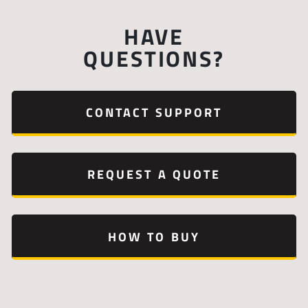
HAVE
QUESTIONS?
CONTACT SUPPORT
REQUEST A QUOTE
HOW TO BUY