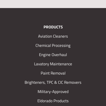
PRODUCTS
Aviation Cleaners
Chemical Processing
Engine Overhaul
Lavatory Maintenance
Paint Removal
Brighteners, TPC & CIC Removers
Military-Approved
Eldorado Products