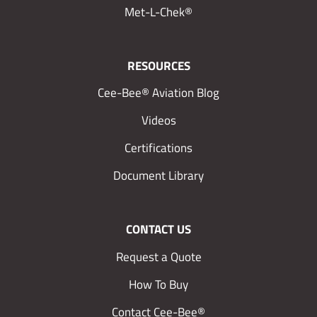
Met-L-Chek®
RESOURCES
Cee-Bee® Aviation Blog
Videos
Certifications
Document Library
CONTACT US
Request a Quote
How To Buy
Contact Cee-Bee®