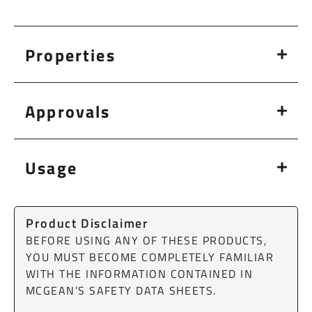
Properties
Approvals
Usage
Product Disclaimer
BEFORE USING ANY OF THESE PRODUCTS,
YOU MUST BECOME COMPLETELY FAMILIAR
WITH THE INFORMATION CONTAINED IN
MCGEAN’S SAFETY DATA SHEETS.