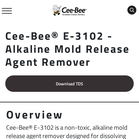
Skip
to
content
Cee-Bee® E-3102 -
Alkaline Mold Release
Agent Remover
Download TDS
Overview
Cee-Bee® E-3102 is a non-toxic, alkaline mold
release agent remover designed for dissolving