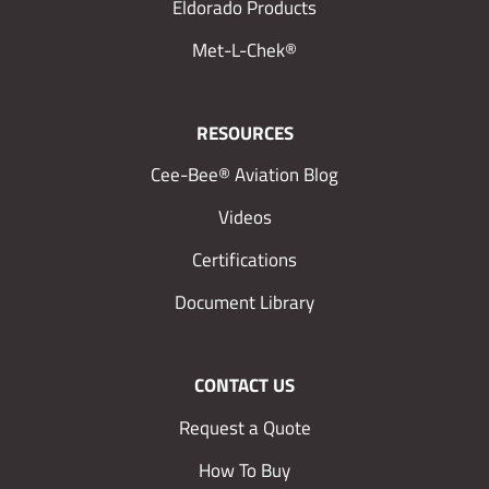
Eldorado Products
Met-L-Chek®
RESOURCES
Cee-Bee® Aviation Blog
Videos
Certifications
Document Library
CONTACT US
Request a Quote
How To Buy