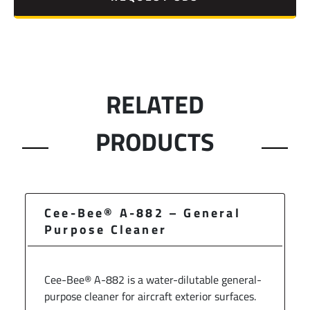
RELATED
PRODUCTS
Cee-Bee® A-882 – General
Purpose Cleaner
Cee-Bee® A-882 is a water-dilutable general-
purpose cleaner for aircraft exterior surfaces.