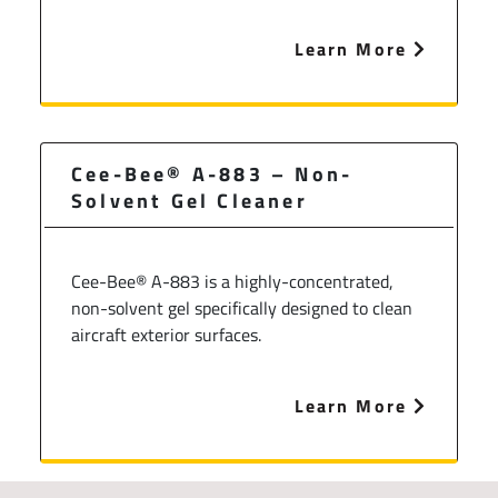
Learn More
Cee-Bee® A-883 – Non-
Solvent Gel Cleaner
Cee-Bee® A-883 is a highly-concentrated,
non-solvent gel specifically designed to clean
aircraft exterior surfaces.
Learn More