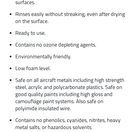
surfaces.
Rinses easily without streaking, even after drying
on the surface.
Ready to use.
Contains no ozone depleting agents.
Environmentally friendly.
Low foam level.
Safe on all aircraft metals including high strength
steel, acrylic and polycarbonate plastics. Safe on
good quality paints including high gloss and
camouflage paint systems. Also safe on
polyimide insulated wire.
Contains no phenolics, cyanides, nitrites, heavy
metal salts, or hazardous solvents.