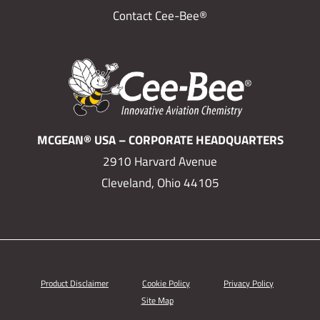
Contact Cee-Bee®
MCGEAN® USA – CORPORATE HEADQUARTERS
2910 Harvard Avenue
Cleveland, Ohio 44105
Product Disclaimer
Cookie Policy
Privacy Policy
Site Map