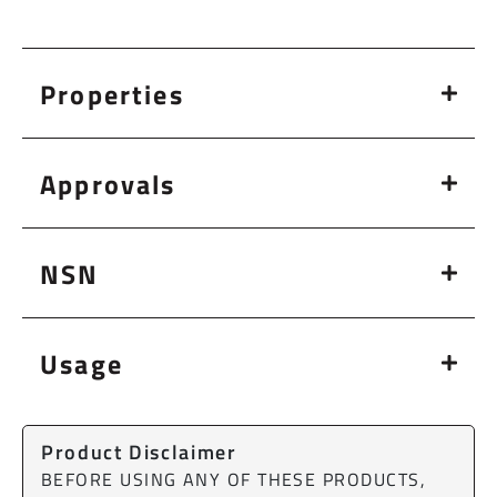
Properties
Approvals
NSN
Usage
Product Disclaimer
BEFORE USING ANY OF THESE PRODUCTS,