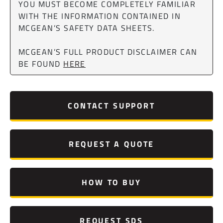
YOU MUST BECOME COMPLETELY FAMILIAR
WITH THE INFORMATION CONTAINED IN
MCGEAN’S SAFETY DATA SHEETS.
MCGEAN’S FULL PRODUCT DISCLAIMER CAN
BE FOUND
HERE
CONTACT SUPPORT
REQUEST A QUOTE
HOW TO BUY
REQUEST SDS