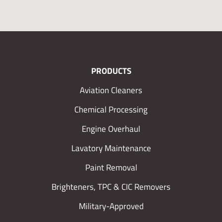
PRODUCTS
Aviation Cleaners
Chemical Processing
Engine Overhaul
Lavatory Maintenance
Paint Removal
Brighteners, TPC & CIC Removers
Military-Approved