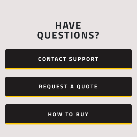
HAVE
QUESTIONS?
CONTACT SUPPORT
REQUEST A QUOTE
HOW TO BUY