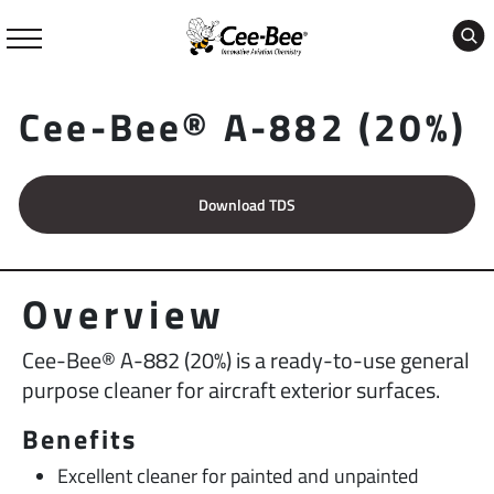
Skip
to
content
Cee-Bee® A-882 (20%)
Download TDS
Overview
Cee-Bee® A-882 (20%) is a ready-to-use general
purpose cleaner for aircraft exterior surfaces.
Benefits
Excellent cleaner for painted and unpainted