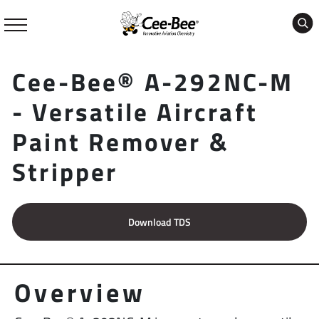
Skip
to
content
Cee-Bee® A-292NC-M
- Versatile Aircraft
Paint Remover &
Stripper
Download TDS
Overview