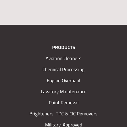
PRODUCTS
Aviation Cleaners
Chemical Processing
Engine Overhaul
Lavatory Maintenance
Paint Removal
Brighteners, TPC & CIC Removers
Military-Approved