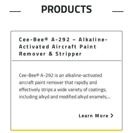
PRODUCTS
Cee-Bee® A-292 – Alkaline-
Activated Aircraft Paint
Remover & Stripper
Cee-Bee® A-292 is an alkaline-activated
aircraft paint remover that rapidly and
effectively strips a wide variety of coatings,
including alkyd and modified alkyd enamels,...
Learn More