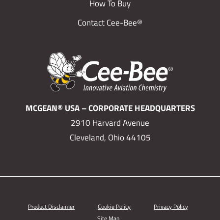
How To Buy
Contact Cee-Bee®
MCGEAN® USA – CORPORATE HEADQUARTERS
2910 Harvard Avenue
Cleveland, Ohio 44105
Product Disclaimer
Cookie Policy
Privacy Policy
Site Map