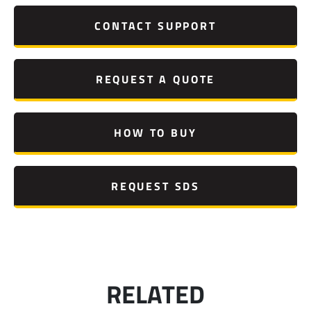
CONTACT SUPPORT
REQUEST A QUOTE
HOW TO BUY
REQUEST SDS
RELATED