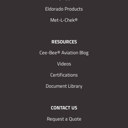
Eldorado Products
Met-L-Chek®
RESOURCES
Cee-Bee® Aviation Blog
Videos
Certifications
Document Library
CONTACT US
Request a Quote