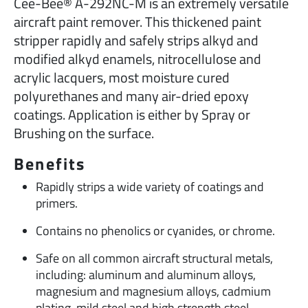
Cee-Bee® A-292NC-M is an extremely versatile
aircraft paint remover. This thickened paint
stripper rapidly and safely strips alkyd and
modified alkyd enamels, nitrocellulose and
acrylic lacquers, most moisture cured
polyurethanes and many air-dried epoxy
coatings. Application is either by Spray or
Brushing on the surface.
Benefits
Rapidly strips a wide variety of coatings and
primers.
Contains no phenolics or cyanides, or chrome.
Safe on all common aircraft structural metals,
including: aluminum and aluminum alloys,
magnesium and magnesium alloys, cadmium
plating, mild steel and high strength steel.