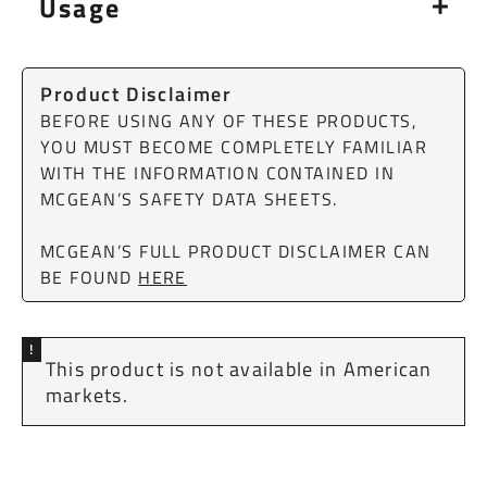
Usage
Product Disclaimer
BEFORE USING ANY OF THESE PRODUCTS,
YOU MUST BECOME COMPLETELY FAMILIAR
WITH THE INFORMATION CONTAINED IN
MCGEAN’S SAFETY DATA SHEETS.
MCGEAN’S FULL PRODUCT DISCLAIMER CAN
BE FOUND
HERE
!
This product is not available in American
markets.