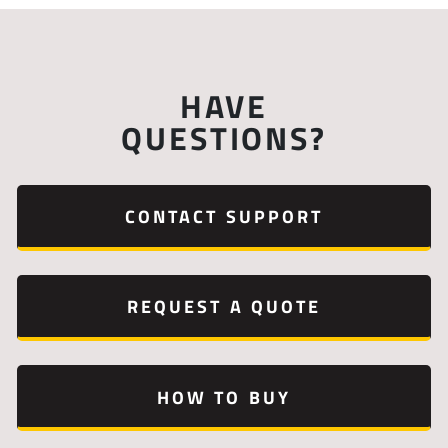
HAVE
QUESTIONS?
CONTACT SUPPORT
REQUEST A QUOTE
HOW TO BUY