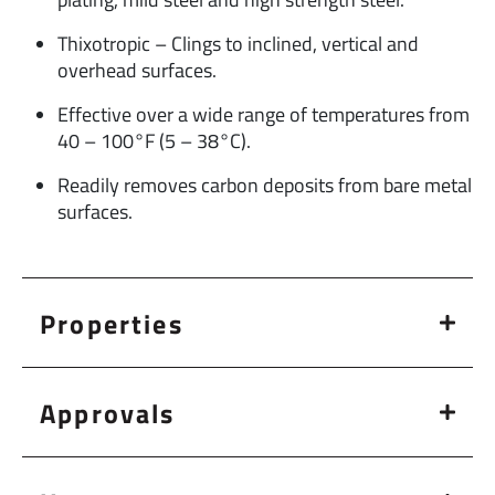
Thixotropic – Clings to inclined, vertical and
overhead surfaces.
Effective over a wide range of temperatures from
40 – 100°F (5 – 38°C).
Readily removes carbon deposits from bare metal
surfaces.
Properties
Approvals