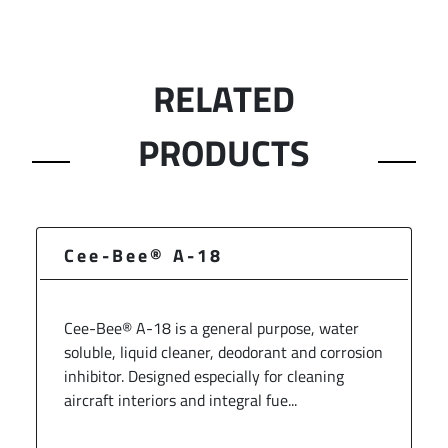
RELATED
PRODUCTS
Cee-Bee® A-18
Cee-Bee® A-18 is a general purpose, water
soluble, liquid cleaner, deodorant and corrosion
inhibitor. Designed especially for cleaning
aircraft interiors and integral fue...