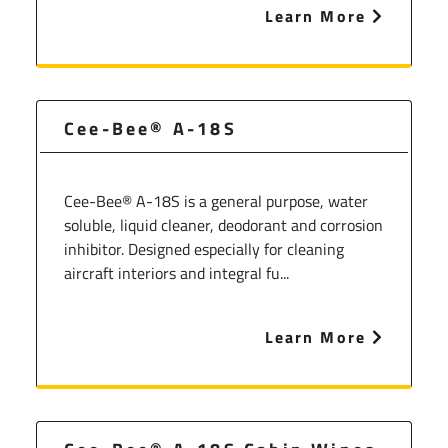
Learn More
Cee-Bee® A-18S
Cee-Bee® A-18S is a general purpose, water
soluble, liquid cleaner, deodorant and corrosion
inhibitor. Designed especially for cleaning
aircraft interiors and integral fu...
Learn More