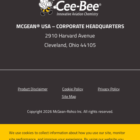
MCGEAN® USA – CORPORATE HEADQUARTERS
2910 Harvard Avenue
Cleveland, Ohio 44105
Product Disclaimer
Cookie Policy
Privacy Policy
Site Map
Copyright 2026 McGean-Rohco Inc. All rights reserved.
We use cookies to collect information about how you use our site, monitor
site performance, and improve your experience. By using our website you