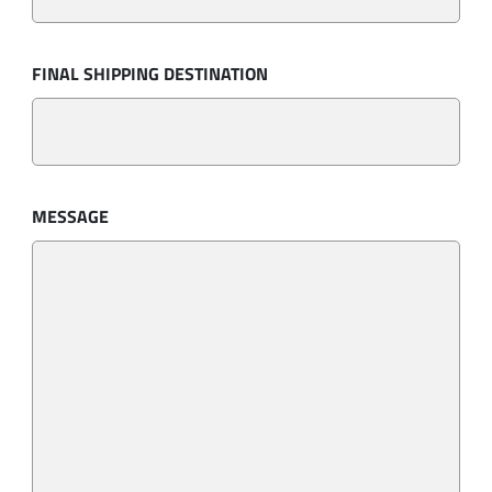
FINAL SHIPPING DESTINATION
MESSAGE