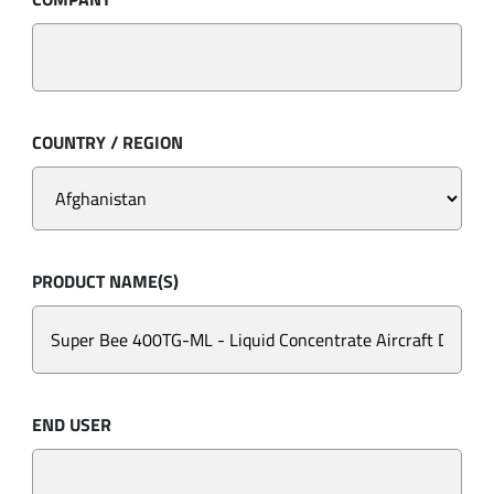
COUNTRY / REGION
PRODUCT NAME(S)
END USER