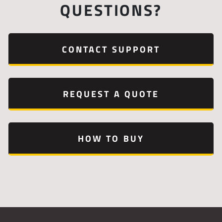
QUESTIONS?
CONTACT SUPPORT
REQUEST A QUOTE
HOW TO BUY