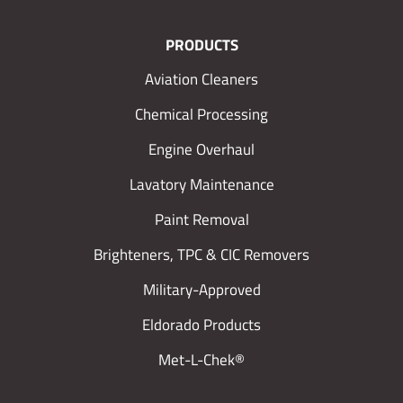
PRODUCTS
Aviation Cleaners
Chemical Processing
Engine Overhaul
Lavatory Maintenance
Paint Removal
Brighteners, TPC & CIC Removers
Military-Approved
Eldorado Products
Met-L-Chek®