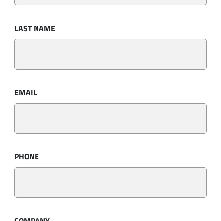
LAST NAME
EMAIL
PHONE
COMPANY