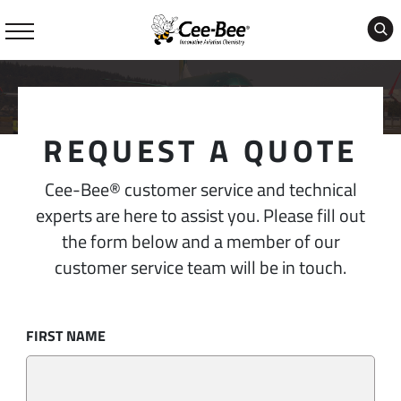
Skip
to
content
REQUEST A QUOTE
Cee-Bee® customer service and technical
experts are here to assist you. Please fill out
the form below and a member of our
customer service team will be in touch.
FIRST NAME