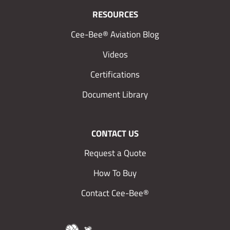
RESOURCES
Cee-Bee® Aviation Blog
Videos
Certifications
Document Library
CONTACT US
Request a Quote
How To Buy
Contact Cee-Bee®