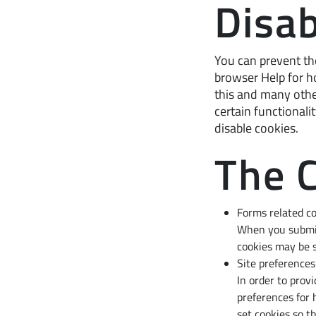
Disab
You can prevent the
browser Help for ho
this and many other
certain functionali
disable cookies.
The 
Forms related c
When you submit
cookies may be s
Site preferences
In order to prov
preferences for 
set cookies so t