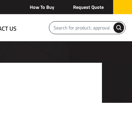
How To Buy
Request Quote
ACT US