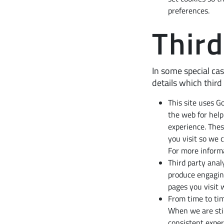
preferences.
Third
In some special cas
details which third
This site uses G
the web for hel
experience. Thes
you visit so we 
For more informa
Third party anal
produce engagin
pages you visit 
From time to tim
When we are stil
consistent exper