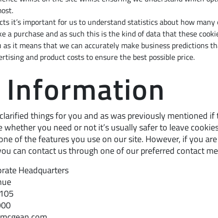
ost.
cts it’s important for us to understand statistics about how many o
e a purchase and as such this is the kind of data that these cookies
 as it means that we can accurately make business predictions th
rtising and product costs to ensure the best possible price.
 Information
clarified things for you and as was previously mentioned if
e whether you need or not it’s usually safer to leave cookies
one of the features you use on our site. However, if you are s
ou can contact us through one of our preferred contact m
rate Headquarters
nue
4105
900
@mcgean.com