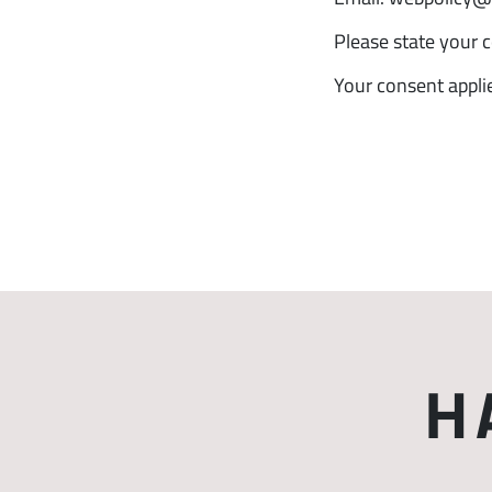
Please state your 
Your consent appl
H