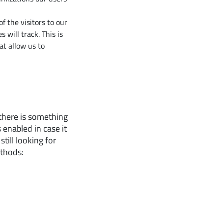
f the visitors to our
 will track. This is
at allow us to
 there is something
 enabled in case it
till looking for
ethods: