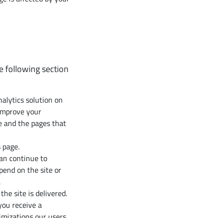
e following section
alytics solution on
improve your
e and the pages that
 page.
can continue to
end on the site or
.
e site is delivered.
you receive a
imizations our users