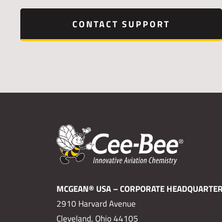
CONTACT SUPPORT
MCGEAN® USA – CORPORATE HEADQUARTE
2910 Harvard Avenue
Cleveland, Ohio 44105