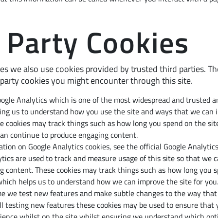
 Party Cookies
es we also use cookies provided by trusted third parties. Th
 party cookies you might encounter through this site.
oogle Analytics which is one of the most widespread and trusted an
ping us to understand how you use the site and ways that we can 
e cookies may track things such as how long you spend on the sit
can continue to produce engaging content.
tion on Google Analytics cookies, see the official Google Analytics
ytics are used to track and measure usage of this site so that we 
g content. These cookies may track things such as how long you sp
which helps us to understand how we can improve the site for you
e we test new features and make subtle changes to the way that th
l testing new features these cookies may be used to ensure that 
ience whilst on the site whilst ensuring we understand which opt