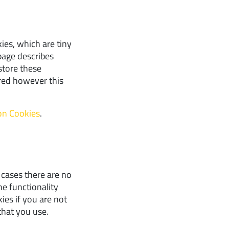
ies, which are tiny
page describes
store these
red however this
 on Cookies
.
 cases there are no
he functionality
ies if you are not
that you use.