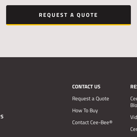
REQUEST A QUOTE
CONTACT US
RE
Request a Quote
Ce
Bl
How To Buy
RS
Vi
Contact Cee-Bee®
Cer