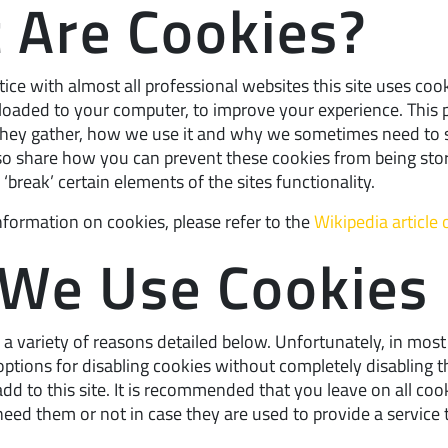
 Are Cookies?
ce with almost all professional websites this site uses cook
nloaded to your computer, to improve your experience. This 
they gather, how we use it and why we sometimes need to 
lso share how you can prevent these cookies from being sto
reak’ certain elements of the sites functionality.
nformation on cookies, please refer to the
Wikipedia article
We Use Cookies
a variety of reasons detailed below. Unfortunately, in most
ptions for disabling cookies without completely disabling t
dd to this site. It is recommended that you leave on all cook
eed them or not in case they are used to provide a service 