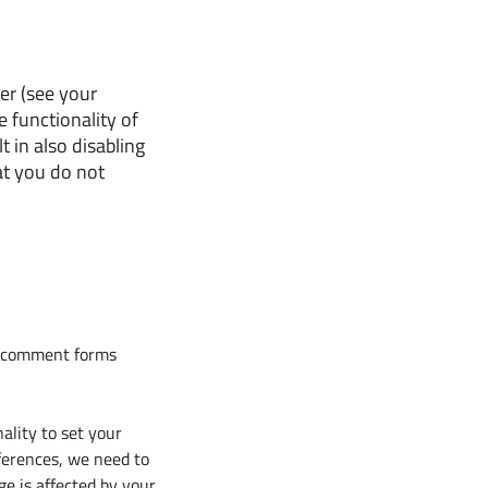
er (see your
e functionality of
t in also disabling
at you do not
r comment forms
ality to set your
ferences, we need to
ge is affected by your