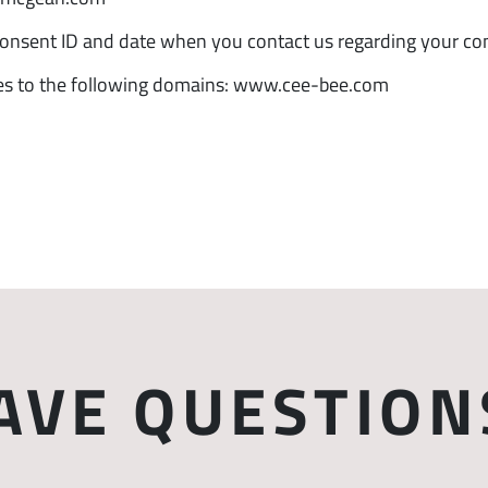
consent ID and date when you contact us regarding your co
ies to the following domains: www.cee-bee.com
AVE QUESTION