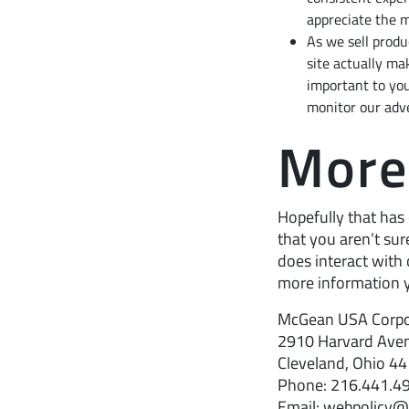
appreciate the m
As we sell produ
site actually mak
important to you
monitor our adve
More
Hopefully that has 
that you aren’t sur
does interact with 
more information y
McGean USA Corpo
2910 Harvard Ave
Cleveland, Ohio 4
Phone: 216.441.4
Email: webpolicy