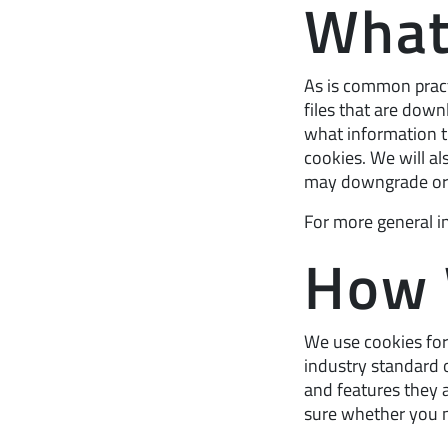
What
As is common practi
files that are dow
what information 
cookies. We will a
may downgrade or ‘b
For more general i
How 
We use cookies for 
industry standard o
and features they a
sure whether you n