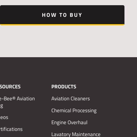
HOW TO BUY
SOURCES
PRODUCTS
e-Bee® Aviation
Aviation Cleaners
og
Chemical Processing
deos
Engine Overhaul
tifications
Lavatory Maintenance