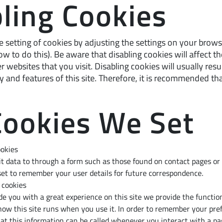
ling Cookies
 setting of cookies by adjusting the settings on your brows
w to do this). Be aware that disabling cookies will affect th
 websites that you visit. Disabling cookies will usually resul
ty and features of this site. Therefore, it is recommended th
Cookies We Set
ookies
 data to through a form such as those found on contact pages o
et to remember your user details for future correspondence.
 cookies
ide you with a great experience on this site we provide the function
how this site runs when you use it. In order to remember your pre
hat this information can be called whenever you interact with a pa