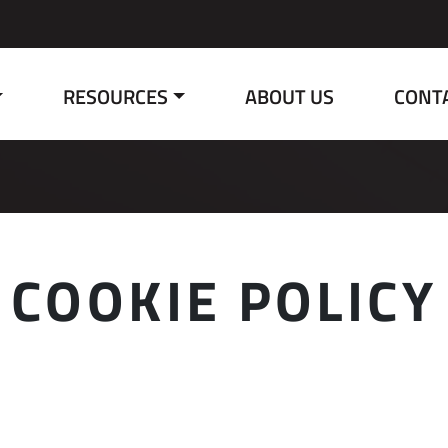
RESOURCES
ABOUT US
CONT
COOKIE POLICY