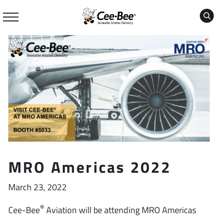
Skip
to
content
MRO Americas 2022
March 23, 2022
®
Cee-Bee
Aviation will be attending MRO Americas