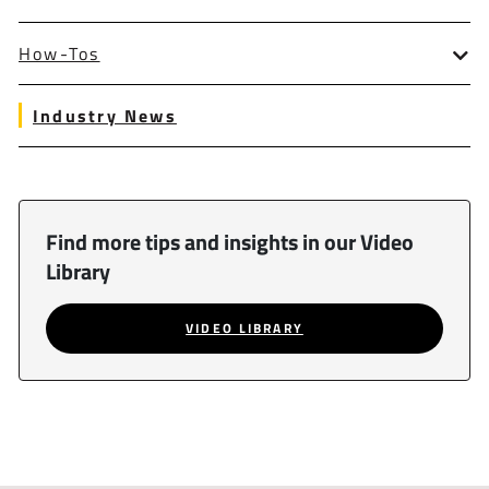
How-Tos
Industry News
Find more tips and insights in our Video
Library
VIDEO LIBRARY