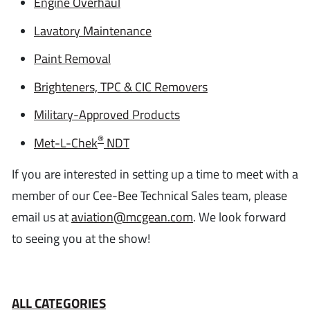
Engine Overhaul
Lavatory Maintenance
Paint Removal
Brighteners, TPC & CIC Removers
Military-Approved Products
®
Met-L-Chek
NDT
If you are interested in setting up a time to meet with a
member of our Cee-Bee Technical Sales team, please
email us at
aviation@mcgean.com
. We look forward
to seeing you at the show!
ALL CATEGORIES