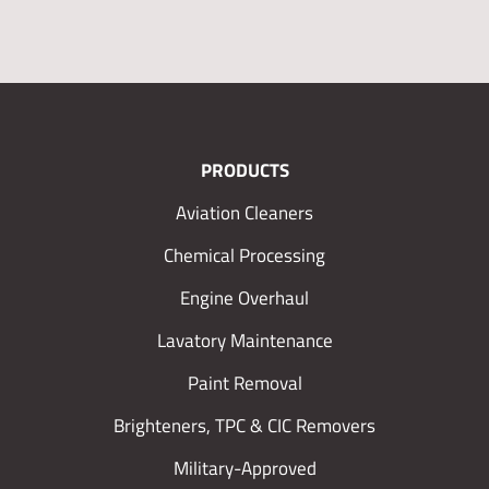
PRODUCTS
Aviation Cleaners
Chemical Processing
Engine Overhaul
Lavatory Maintenance
Paint Removal
Brighteners, TPC & CIC Removers
Military-Approved