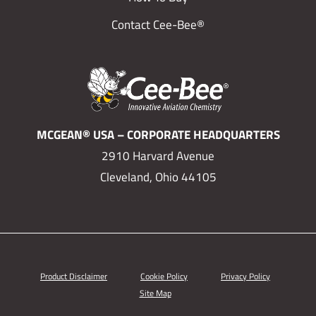
Contact Cee-Bee®
MCGEAN® USA – CORPORATE HEADQUARTERS
2910 Harvard Avenue
Cleveland, Ohio 44105
Product Disclaimer
Cookie Policy
Privacy Policy
Site Map