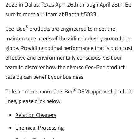
2022 in Dallas, Texas April 26th through April 28th. Be
sure to meet our team at Booth #5033.
®
Cee-Bee
products are engineered to meet the
maintenance needs of the airline industry around the
globe. Providing optimal performance that is both cost
effective and environmentally conscious, visit our
team to discover how the diverse Cee-Bee product
catalog can benefit your business.
®
To learn more about Cee-Bee
OEM approved product
lines, please click below.
Aviation Cleaners
Chemical Processing