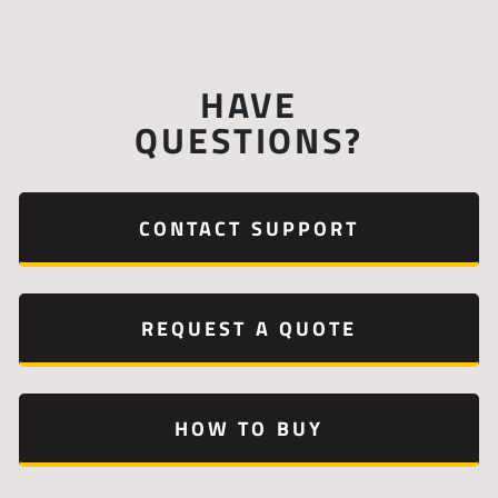
HAVE
QUESTIONS?
CONTACT SUPPORT
REQUEST A QUOTE
HOW TO BUY