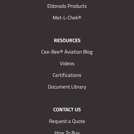
Eldorado Products
Met-L-Chek®
RESOURCES
Cee-Bee® Aviation Blog
Videos
Certifications
Document Library
CONTACT US
Request a Quote
How To Buy